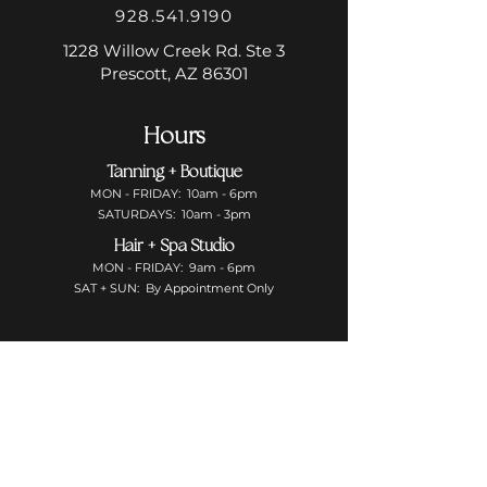
928.541.9190
1228 Willow Creek Rd. Ste 3
Prescott, AZ 86301
Hours
Tanning + Boutique
MON - FRIDAY: 10am - 6pm
SATURDAYS: 10am - 3pm
Hair + Spa Studio
MON - FRIDAY: 9am - 6pm
SAT + SUN: By Appointment Only