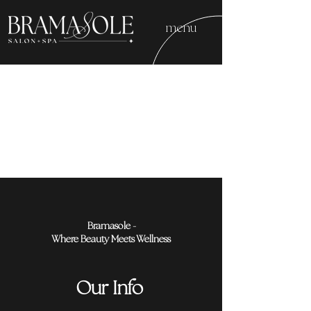
menu
Bramasole -
Where Beauty Meets Wellness
Our Info