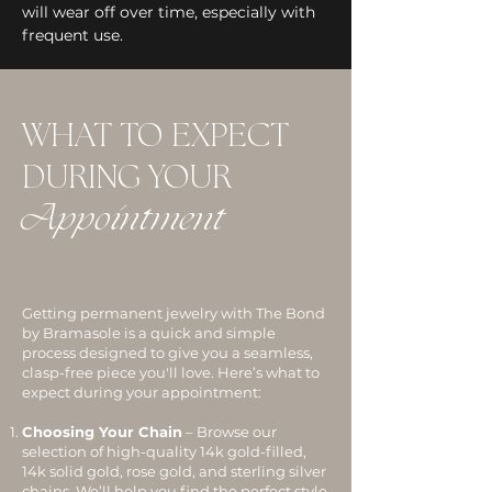
will wear off over time, especially with
frequent use.
WHAT TO EXPECT
DURING YOUR
Appointment
Getting permanent jewelry with The Bond
by Bramasole is a quick and simple
process designed to give you a seamless,
clasp-free piece you'll love. Here’s what to
expect during your appointment:
Choosing Your Chain
– Browse our
selection of high-quality 14k gold-filled,
14k solid gold, rose gold, and sterling silver
chains. We’ll help you find the perfect style