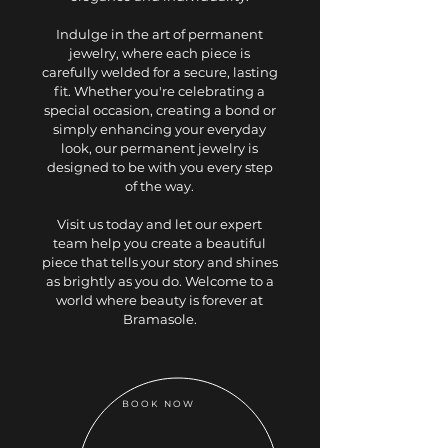
Indulge in the art of permanent
jewelry, where each piece is
carefully welded for a secure, lasting
fit. Whether you're celebrating a
special occasion, creating a bond or
simply enhancing your everyday
look, our permanent jewelry is
designed to be with you every step
of the way.
Visit us today and let our expert
team help you create a beautiful
piece that tells your story and shines
as brightly as you do. Welcome to a
world where beauty is forever at
Bramasole.
BOOK NOW