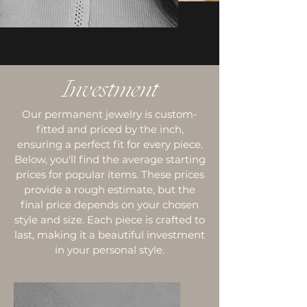
Investment
Our permanent jewelry is custom-
fitted and priced by the inch,
ensuring a perfect fit for every piece.
Below, you'll find the average starting
prices for popular items. These prices
provide a rough estimate, but the
final price depends on your chosen
style and size. Each piece is crafted to
last, making it a beautiful investment
in your personal style.