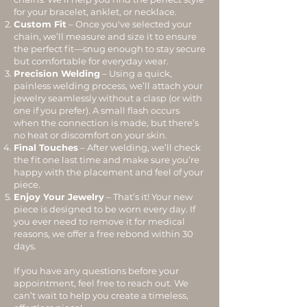
for your bracelet, anklet, or necklace.
Custom Fit
– Once you've selected your
chain, we’ll measure and size it to ensure
the perfect fit—snug enough to stay secure
but comfortable for everyday wear.
Precision Welding
– Using a quick,
painless welding process, we’ll attach your
jewelry seamlessly without a clasp (or with
one if you prefer). A small flash occurs
when the connection is made, but there’s
no heat or discomfort on your skin.
Final Touches
– After welding, we’ll check
the fit one last time and make sure you’re
happy with the placement and feel of your
piece.
Enjoy Your Jewelry
– That’s it! Your new
piece is designed to be worn every day. If
you ever need to remove it for medical
reasons, we offer a free rebond within 30
days.
If you have any questions before your
appointment, feel free to reach out. We
can’t wait to help you create a timeless,