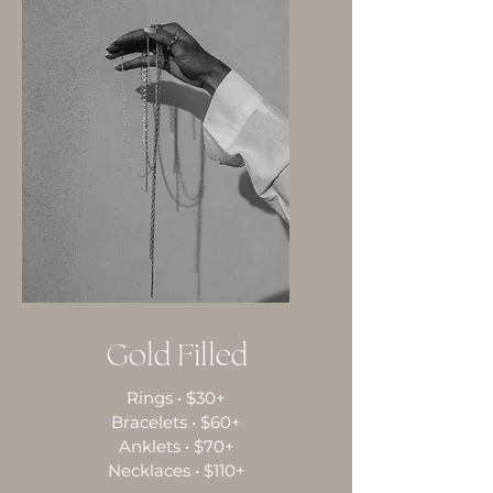
Gold Filled
Rings • $30+
Bracelets • $60+
Anklets • $70+
Necklaces • $110+