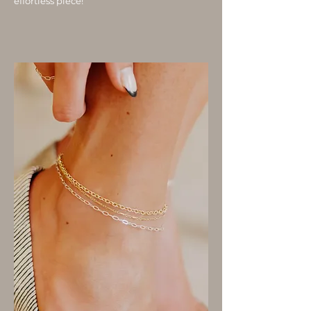
effortless piece!