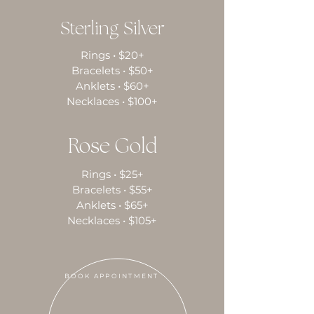
Sterling Silver
Rings • $20+
Bracelets • $50+
Anklets • $60+
Necklaces • $100+
Rose Gold
Rings • $25+
Bracelets • $55+
Anklets • $65+
Necklaces • $105+
BOOK APPOINTMENT