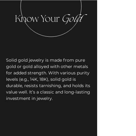
Know Your
Gold
Solid gold jewelry is made from pure
gold or gold alloyed with other metals
for added strength. With various purity
levels (e.g., 14K, 18K), solid gold is
durable, resists tarnishing, and holds its
value well. It’s a classic and long-lasting
investment in jewelry.