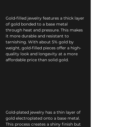
Gold-filled jewelry features a thick layer
of gold bonded to a base metal
through heat and pressure. This makes
it more durable and resistant to
tarnishing. With about 5% gold by
weight, gold-filled pieces offer a high-
quality look and longevity at a more
affordable price than solid gold.
Gold-plated jewelry has a thin layer of
gold electroplated onto a base metal.
This process creates a shiny finish but