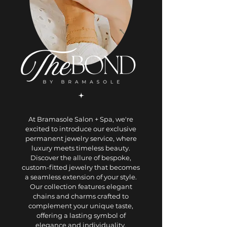
At Bramasole Salon + Spa, we're
excited to introduce our exclusive
permanent jewelry service, where
luxury meets timeless beauty.
Discover the allure of bespoke,
custom-fitted jewelry that becomes
a seamless extension of your style.
Our collection features elegant
chains and charms crafted to
complement your unique taste,
offering a lasting symbol of
elegance and individuality.