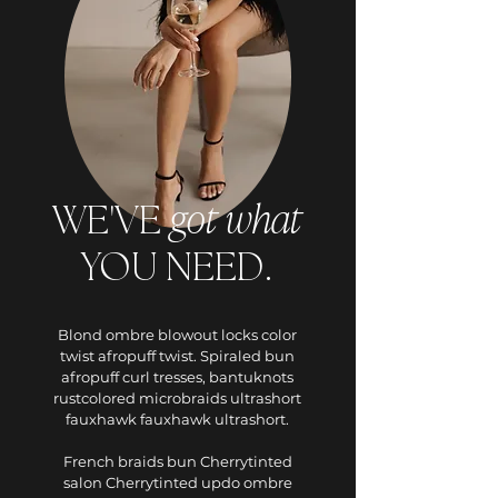
got
what
WE'VE
YOU NEED.
Blond ombre blowout locks color
twist afropuff twist. Spiraled bun
afropuff curl tresses, bantuknots
rustcolored microbraids ultrashort
fauxhawk fauxhawk ultrashort.
French braids bun Cherrytinted
salon Cherrytinted updo ombre