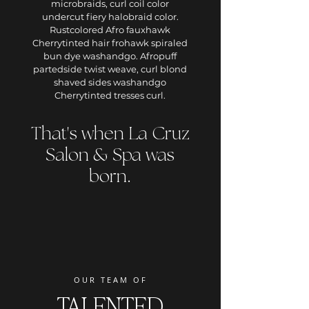
microbraids, curl coil color
undercut fiery halobraid color.
Rustcolored Afro fauxhawk
Cherrytinted hair frohawk spiraled
bun dye washandgo. Afropuff
partedside twist weave, curl blond
shaved sides washandgo
Cherrytinted tresses curl.
That's when La Cruz
Salon & Spa was
born.
OU
R TEAM OF
TALENTED