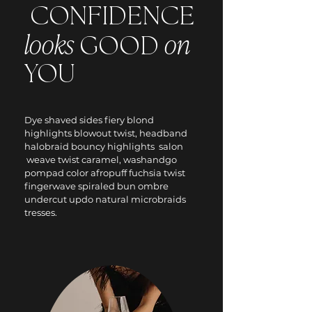
CONFIDENCE
looks
on
GOOD
YOU
Dye shaved sides fiery blond
highlights blowout twist, headband
halobraid bouncy highlights salon
weave twist caramel, washandgo
pompad color afropuff fuchsia twist
fingerwave spiraled bun ombre
undercut updo natural microbraids
tresses.