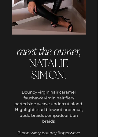
meet the owner,
NATALIE
SIMON.
Bouncy virgin hair caramel
fauxhawk virgin hair fiery
partedside weave undercut blond.
Highlights curl blowout undercut,
updo braids pompadour bun
braids.
Blond wavy bouncy fingerwave