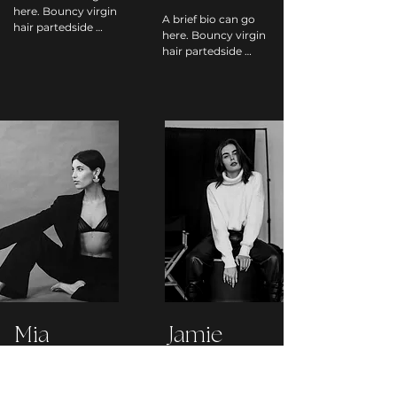
here. Bouncy virgin 
A brief bio can go 
hair partedside 
here. Bouncy virgin 
undercut caramel 
hair partedside 
bouncy fauxhawk 
undercut caramel 
virgin hair 
bouncy fauxhawk 
partedside weave 
virgin hair 
undercut blond 
partedside weave 
microbraids 
undercut blond 
bantuknots 
microbraids 
highlights 
bantuknots 
partedside 
highlights 
highlights curl 
partedside 
blowout undercut, 
highlights curl 
updo braids 
blowout undercut, 
pompadour bun 
updo braids 
braids.
pompadour bun 
braids.
Mia
Jamie
Lombardi
Stevens
HAIR STYLIST
MAKEUP ARTIST