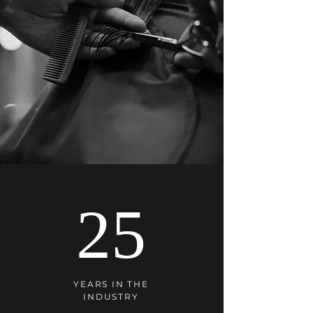
25
YEARS IN THE
INDUSTRY