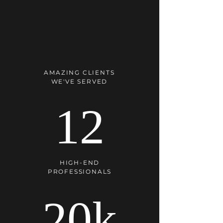
AMAZING CLIENTS
WE'VE SERVED
12
HIGH-END
PROFESSIONALS
20k