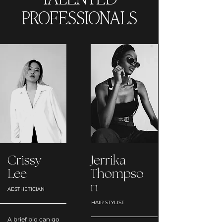
PROFESSIONALS
Crissy
Jerrika
Lee
Thompso
n
AESTHETICIAN
HAIR STYLIST
A brief bio can go 