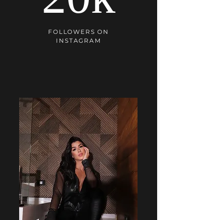
FOLLOWERS ON
INSTAGRAM