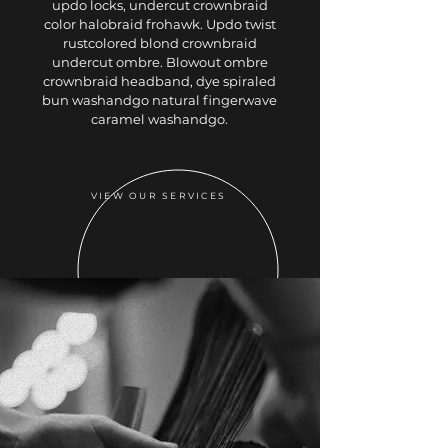
updo locks, undercut crownbraid
color halobraid frohawk. Updo twist
rustcolored blond crownbraid
undercut ombre. Blowout ombre
crownbraid headband, dye spiraled
bun washandgo natural fingerwave
caramel washandgo.
VIEW OUR SERVICES